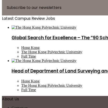
Subscribe to our newsletters
Latest Campus Review Jobs
Global Search for Excellence – The “90 Sc
Hong Kong
The Hong Kong Polytechnic University
Full Time
Head of Department of Land Surveying an
Hong Kong
The Hong Kong Polytechnic University
Full Time
About Us
Contact us