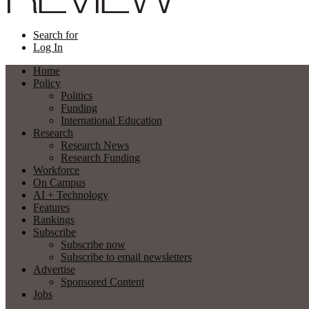
Search for
Log In
Home
Policy
Politics
Funding
International Education
Research
Research News
Research Funding
Workforce
On Campus
AI + Technology
Features
Rankings
Subscribe
Subscribe now
Subscribe to email newsletters
Advertise
Sponsored Content
Jobs