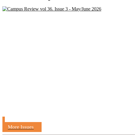
More Issues