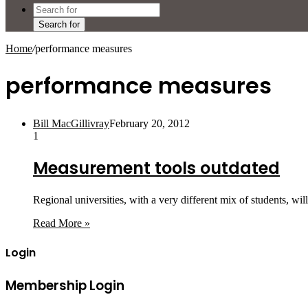
Search for
Home
/
performance measures
performance measures
Bill MacGillivray
February 20, 2012
1
Measurement tools outdated
Regional universities, with a very different mix of students, w
Read More »
Login
Membership Login