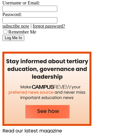
Username or Email:
Password:
subscribe now
|
forgot password?
Remember Me
Read our latest magazine