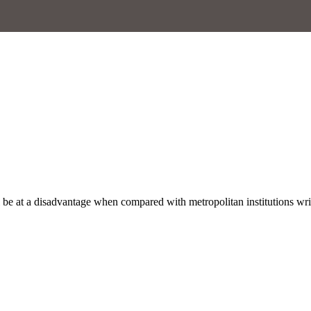
ill be at a disadvantage when compared with metropolitan institutions w