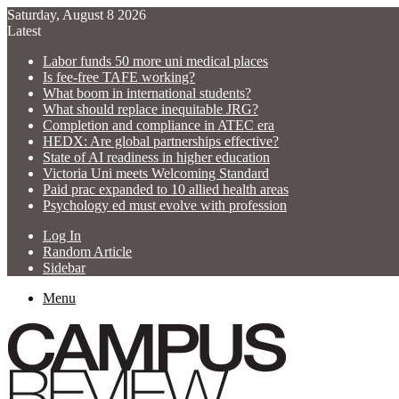
Saturday, August 8 2026
Latest
Labor funds 50 more uni medical places
Is fee-free TAFE working?
What boom in international students?
What should replace inequitable JRG?
Completion and compliance in ATEC era
HEDX: Are global partnerships effective?
State of AI readiness in higher education
Victoria Uni meets Welcoming Standard
Paid prac expanded to 10 allied health areas
Psychology ed must evolve with profession
Log In
Random Article
Sidebar
Menu