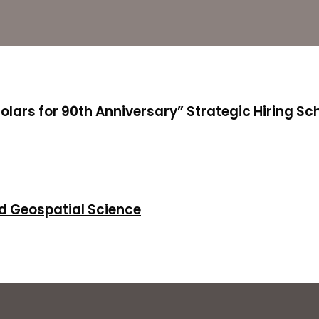
holars for 90th Anniversary” Strategic Hiring S
d Geospatial Science