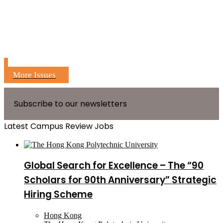
More Issues
Subscribe to our newsletters
Latest Campus Review Jobs
Global Search for Excellence – The “90
Scholars for 90th Anniversary” Strategic
Hiring Scheme
Hong Kong