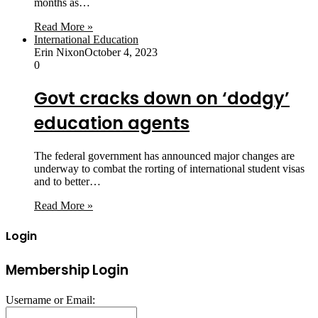
months as…
Read More »
International Education
Erin Nixon
October 4, 2023
0
Govt cracks down on ‘dodgy’
education agents
The federal government has announced major changes are
underway to combat the rorting of international student visas
and to better…
Read More »
Login
Membership Login
Username or Email: