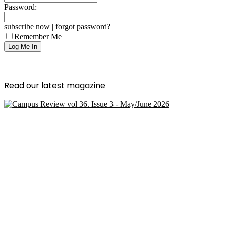
Password:
subscribe now
|
forgot password?
Remember Me
Read our latest magazine