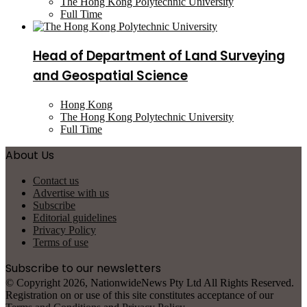
The Hong Kong Polytechnic University
Full Time
Head of Department of Land Surveying
and Geospatial Science
Hong Kong
The Hong Kong Polytechnic University
Full Time
About Us
Contact us
Advertise with us
Subscribe
Editorial guidelines
Privacy Policy
Terms of use
Subscribe to our newsletters
© Copyright 2026, NationwideNews Pty Ltd All Rights Reserved.
Registration on or use of this site constitutes acceptance of our