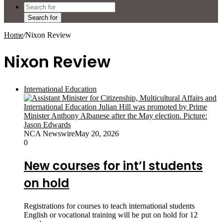
Search for
Home
/
Nixon Review
Nixon Review
International Education
NCA Newswire
May 20, 2026
0
New courses for int’l students
on hold
Registrations for courses to teach international students
English or vocational training will be put on hold for 12