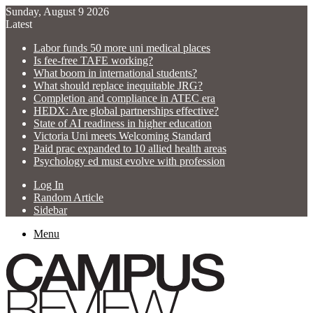
Sunday, August 9 2026
Latest
Labor funds 50 more uni medical places
Is fee-free TAFE working?
What boom in international students?
What should replace inequitable JRG?
Completion and compliance in ATEC era
HEDX: Are global partnerships effective?
State of AI readiness in higher education
Victoria Uni meets Welcoming Standard
Paid prac expanded to 10 allied health areas
Psychology ed must evolve with profession
Log In
Random Article
Sidebar
Menu