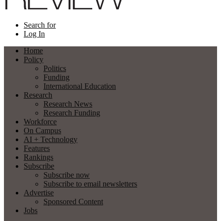
Search for
Log In
Home
Policy
Politics
Funding
International Education
Research
Research News
Research Funding
Workforce
On Campus
AI + Technology
Features
Rankings
Subscribe
Subscribe now
Subscribe to email newsletters
Advertise
Sponsored Content
Jobs