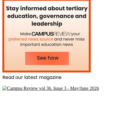
Read our latest magazine