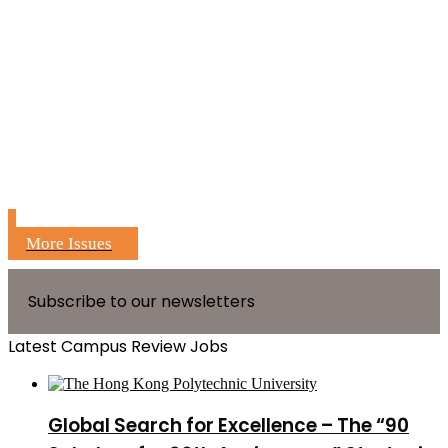
More Issues
Subscribe to our newsletters
Latest Campus Review Jobs
Global Search for Excellence – The “90