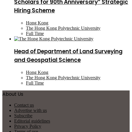
Scholars for 90th Anniversary” Strategic
Hiring Scheme
Hong Kong
The Hong Kong Polytechnic University
Full Time
Head of Department of Land Surveying
and Geospatial Science
Hong Kong
The Hong Kong Polytechnic University
Full Time
About Us
Contact us
Advertise with us
Subscribe
Editorial guidelines
Privacy Policy
Terms of use