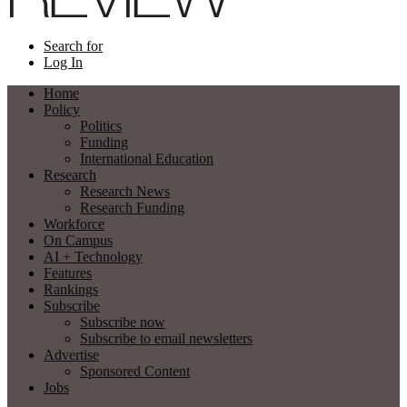
Search for
Log In
Home
Policy
Politics
Funding
International Education
Research
Research News
Research Funding
Workforce
On Campus
AI + Technology
Features
Rankings
Subscribe
Subscribe now
Subscribe to email newsletters
Advertise
Sponsored Content
Jobs