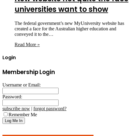
universities want to show
The federal government’s new MyUniversity website has
created a face for the Australian higher education and
conveyed it to the…
Read More »
Login
Membership Login
Username or Email:
Password:
subscribe now
|
forgot password?
Remember Me