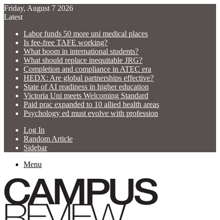
Friday, August 7 2026
Latest
Labor funds 50 more uni medical places
Is fee-free TAFE working?
What boom in international students?
What should replace inequitable JRG?
Completion and compliance in ATEC era
HEDX: Are global partnerships effective?
State of AI readiness in higher education
Victoria Uni meets Welcoming Standard
Paid prac expanded to 10 allied health areas
Psychology ed must evolve with profession
Log In
Random Article
Sidebar
Menu