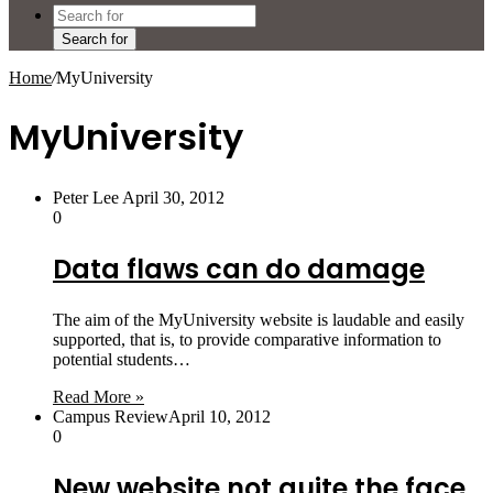
Search for
Home
/
MyUniversity
MyUniversity
Peter Lee
April 30, 2012
0
Data flaws can do damage
The aim of the MyUniversity website is laudable and easily
supported, that is, to provide comparative information to
potential students…
Read More »
Campus Review
April 10, 2012
0
New website not quite the face