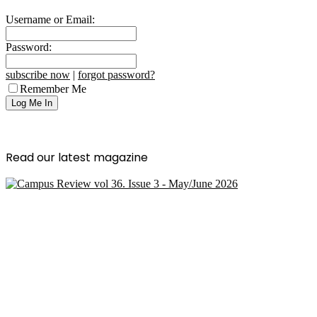
Username or Email:
Password:
subscribe now
|
forgot password?
Remember Me
Read our latest magazine