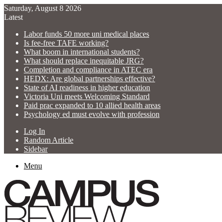
Saturday, August 8 2026
Latest
Labor funds 50 more uni medical places
Is fee-free TAFE working?
What boom in international students?
What should replace inequitable JRG?
Completion and compliance in ATEC era
HEDX: Are global partnerships effective?
State of AI readiness in higher education
Victoria Uni meets Welcoming Standard
Paid prac expanded to 10 allied health areas
Psychology ed must evolve with profession
Log In
Random Article
Sidebar
Menu