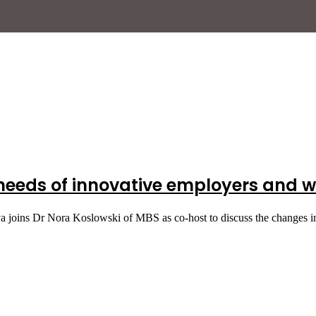
 needs of innovative employers and w
a joins Dr Nora Koslowski of MBS as co-host to discuss the changes 