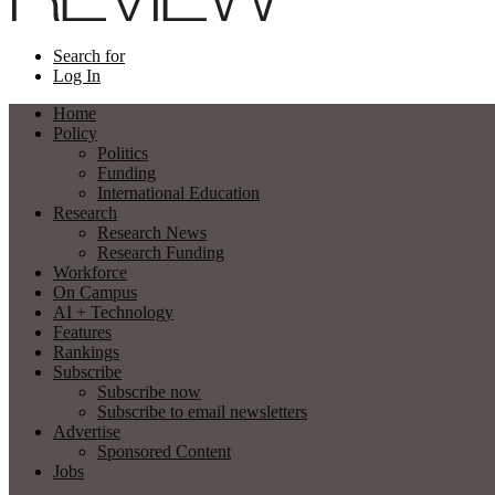
Search for
Log In
Home
Policy
Politics
Funding
International Education
Research
Research News
Research Funding
Workforce
On Campus
AI + Technology
Features
Rankings
Subscribe
Subscribe now
Subscribe to email newsletters
Advertise
Sponsored Content
Jobs