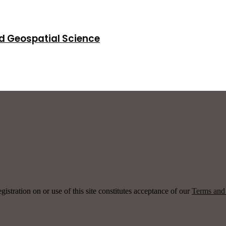
d Geospatial Science
ration on or use of this site constitutes acceptance of our
Terms and