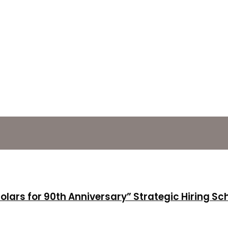
holars for 90th Anniversary” Strategic Hiring S