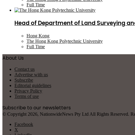
Full Time
Head of Department of Land Surveying an
Hong Kong
The Hong Kong Polytechnic University
Full Time
About Us
Contact us
Advertise with us
Subscribe
Editorial guidelines
Privacy Policy
Terms of use
Subscribe to our newsletters
© Copyright 2026, NationwideNews Pty Ltd All Rights Reserved. Regist
Facebook
X