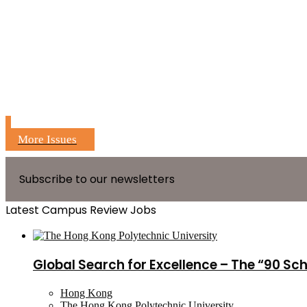
More Issues
Subscribe to our newsletters
Latest Campus Review Jobs
Global Search for Excellence – The “90 Sc
Hong Kong
The Hong Kong Polytechnic University