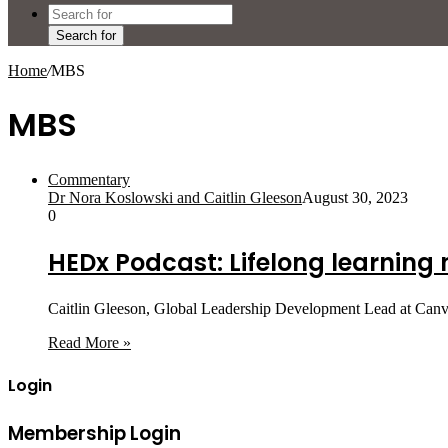
Search for
Home
/
MBS
MBS
Commentary
Dr Nora Koslowski and Caitlin Gleeson
August 30, 2023
0
HEDx Podcast: Lifelong learning
Caitlin Gleeson, Global Leadership Development Lead at Canv
Read More »
Login
Membership Login