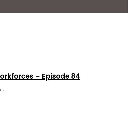
orkforces – Episode 84
in…