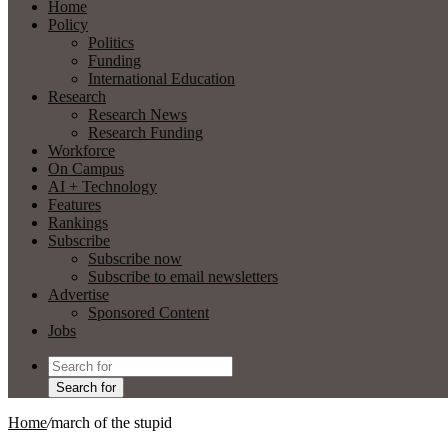
Home
Policy
Politics
Funding
International Education
Research
Research News
Research Funding
Workforce
On Campus
AI + Technology
Features
Rankings
Subscribe
Subscribe now
Subscribe to email newsletters
Advertise
Sponsored Content
Jobs
Search for
Home
/
march of the stupid