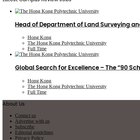
Head of Department of Land Surveying an
Hong Kong
The Hong Kong Polytechnic University
Full Time
Global Search for Excellence – The “90 Sc
Hong Kong
The Hong Kong Polytechnic University
Full Time
About Us
Contact us
Advertise with us
Subscribe
Editorial guidelines
Privacy Policy