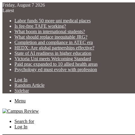
Friday, August 7 2026
Latest
Labor funds 50 more uni medical places
Is fee-free TAFE working?
What boom in international students?
What should replace inequitable JRG?
Completion and compliance in ATEC era
HEDX: Are global partnerships effective?
State of AI readiness in higher education
Victoria Uni meets Welcoming Standard
Paid prac expanded to 10 allied health areas
Psychology ed must evolve with profession
Log In
Random Article
Sidebar
Menu
Search for
Log In