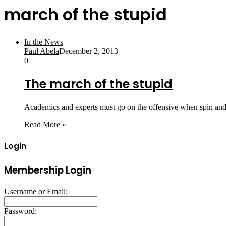
march of the stupid
In the News
Paul Abela
December 2, 2013
0
The march of the stupid
Academics and experts must go on the offensive when spin and v
Read More »
Login
Membership Login
Username or Email:
Password: