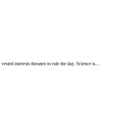
ested interests threaten to rule the day. Science is…