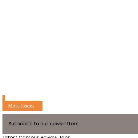
More Issues
Subscribe to our newsletters
Latest Campus Review Jobs