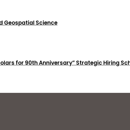
d Geospatial Science
holars for 90th Anniversary” Strategic Hiring S