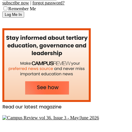
subscribe now
|
forgot password?
Remember Me
Read our latest magazine