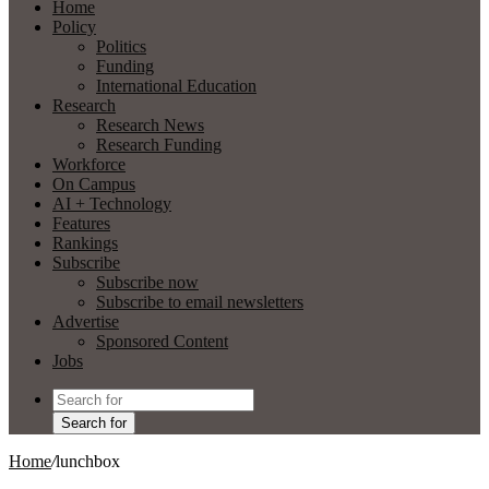
Home
Policy
Politics
Funding
International Education
Research
Research News
Research Funding
Workforce
On Campus
AI + Technology
Features
Rankings
Subscribe
Subscribe now
Subscribe to email newsletters
Advertise
Sponsored Content
Jobs
Search for
Home
/
lunchbox