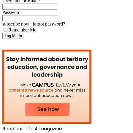
Username or Email:
Password:
subscribe now
|
forgot password?
Remember Me
Read our latest magazine