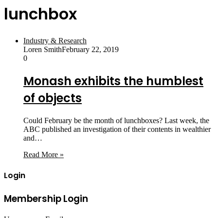
lunchbox
Industry & Research
Loren Smith
February 22, 2019
0
Monash exhibits the humblest
of objects
Could February be the month of lunchboxes? Last week, the
ABC published an investigation of their contents in wealthier
and…
Read More »
Login
Membership Login