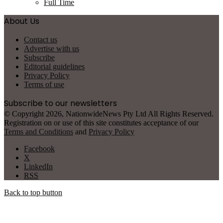
Full Time
About Us
Contact us
Advertise with us
Subscribe
Editorial guidelines
Privacy Policy
Terms of use
Subscribe to our newsletters
© Copyright 2026, NationwideNews Pty Ltd All Rights Reserved.
Registration on or use of this site constitutes acceptance of our
Terms and Conditions
and
Privacy Policy
Facebook
X
LinkedIn
RSS
Back to top button