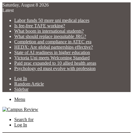
Saturday, August 8 2026
Latest
Labor funds 50 more uni medical places
Is fee-free TAFE working?
What boom in international students?
What should replace inequitable JRG?
Completion and compliance in ATEC era
HEDX: Are global partnerships effective?
State of AI readiness in higher education
Victoria Uni meets Welcoming Standard
Paid prac expanded to 10 allied health areas
Psychology ed must evolve with profession
Log In
Random Article
Sidebar
Menu
Search for
Log In