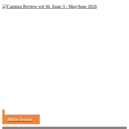
More Issues