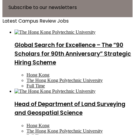
Subscribe to our newsletters
Latest Campus Review Jobs
Global Search for Excellence – The “90
Scholars for 90th Anniversary” Strategic
Hiring Scheme
Hong Kong
The Hong Kong Polytechnic University
Full Time
Head of Department of Land Surveying
and Geospatial Science
Hong Kong
The Hong Kong Polytechnic University