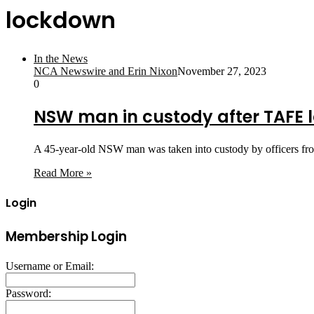
lockdown
In the News
NCA Newswire and Erin Nixon
November 27, 2023
0
NSW man in custody after TAFE
A 45-year-old NSW man was taken into custody by officers fro
Read More »
Login
Membership Login
Username or Email:
Password: