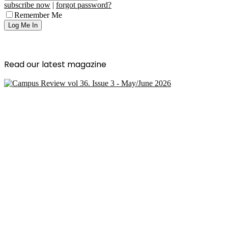
subscribe now
|
forgot password?
Remember Me
Read our latest magazine