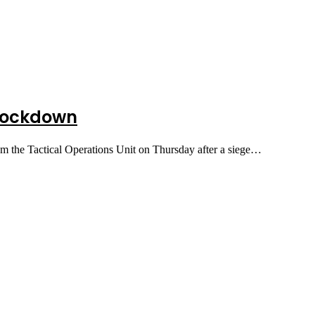
 lockdown
m the Tactical Operations Unit on Thursday after a siege…