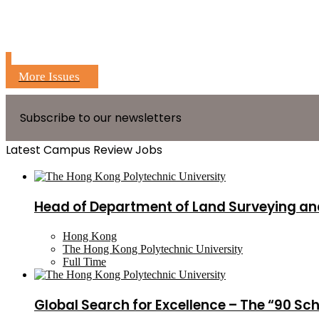
More Issues
Subscribe to our newsletters
Latest Campus Review Jobs
Head of Department of Land Surveying an
Hong Kong
The Hong Kong Polytechnic University
Full Time
Global Search for Excellence – The “90 Sc