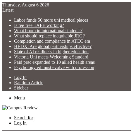
Thursday, August 6 2026
Latest
Labor funds 50 more uni medical places
Is fee-free TAFE working?
What boom in international students?
What should replace inequitable JRG?
Completion and compliance in ATEC era
HEDX: Are global partnerships effective?
State of AI readiness in higher education
Victoria Uni meets Welcoming Standard
Paid prac expanded to 10 allied health areas
Psychology ed must evolve with profession
Log In
Random Article
Sidebar
Menu
Search for
Log In