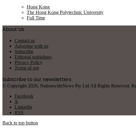
Hong Kong
The Hong Kong Polytechnic University
Full Time
About Us
Contact us
Advertise with us
Subscribe
Editorial guidelines
Privacy Policy
Terms of use
Subscribe to our newsletters
© Copyright 2026, NationwideNews Pty Ltd All Rights Reserved. Regist
Facebook
X
LinkedIn
RSS
Back to top button