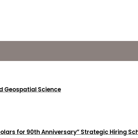
d Geospatial Science
holars for 90th Anniversary” Strategic Hiring S