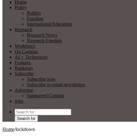
Home
Policy
Politics
Funding
International Education
Research
Research News
Research Funding
Workforce
On Campus
AI + Technology
Features
Rankings
Subscribe
Subscribe now
Subscribe to email newsletters
Advertise
Sponsored Content
Jobs
Search for
Home
/
lockdown