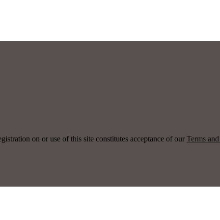
ration on or use of this site constitutes acceptance of our
Terms and