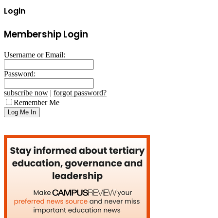
Login
Membership Login
Username or Email:
Password:
subscribe now
|
forgot password?
Remember Me