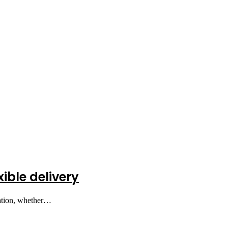
xible delivery
nation, whether…