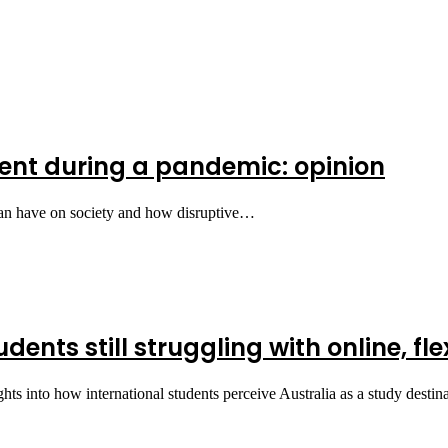
nt during a pandemic: opinion
can have on society and how disruptive…
ents still struggling with online, fle
hts into how international students perceive Australia as a study desti