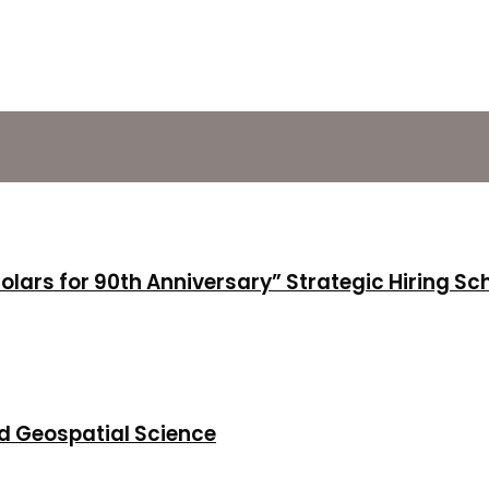
holars for 90th Anniversary” Strategic Hiring S
d Geospatial Science