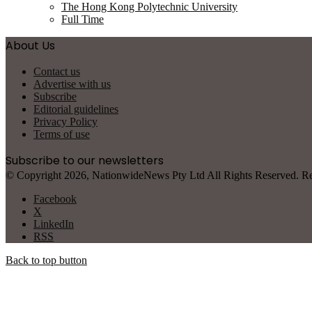
The Hong Kong Polytechnic University
Full Time
About Us
Contact us
Advertise with us
Subscribe
Editorial guidelines
Privacy Policy
Terms of use
Subscribe to our newsletters
© Copyright 2026, NationwideNews Pty Ltd All Rights Reserved. Regist
Facebook
X
LinkedIn
RSS
Back to top button