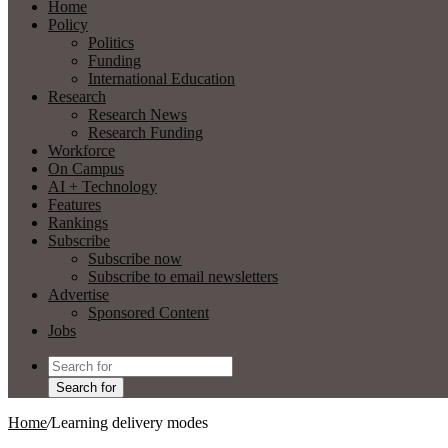
Home
Policy
Politics
Funding
International Education
Research
Research News
Research Funding
Workforce
On Campus
AI + Technology
Features
Rankings
Subscribe
Subscribe now
Subscribe to email newsletters
Advertise
Sponsored Content
Jobs
Search for
Home
/
Learning delivery modes