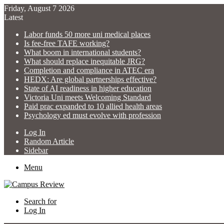
Friday, August 7 2026
Latest
Labor funds 50 more uni medical places
Is fee-free TAFE working?
What boom in international students?
What should replace inequitable JRG?
Completion and compliance in ATEC era
HEDX: Are global partnerships effective?
State of AI readiness in higher education
Victoria Uni meets Welcoming Standard
Paid prac expanded to 10 allied health areas
Psychology ed must evolve with profession
Log In
Random Article
Sidebar
Menu
Search for
Log In