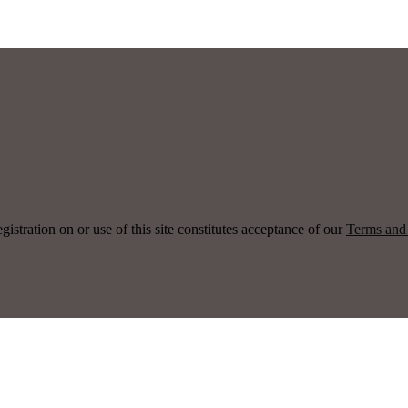
ration on or use of this site constitutes acceptance of our
Terms and