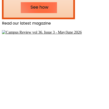
Read our latest magazine