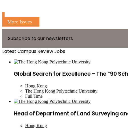
More Issues
Subscribe to our newsletters
Latest Campus Review Jobs
Global Search for Excellence – The “90 Sc
Hong Kong
The Hong Kong Polytechnic University
Full Time
Head of Department of Land Surveying an
Hong Kong