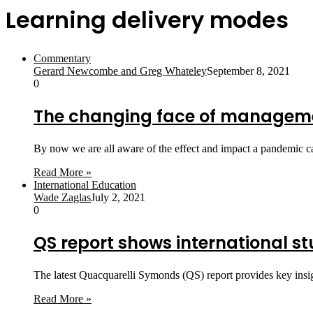
Learning delivery modes
Commentary
Gerard Newcombe and Greg Whateley
September 8, 2021
0
The changing face of manageme
By now we are all aware of the effect and impact a pandemic 
Read More »
International Education
Wade Zaglas
July 2, 2021
0
QS report shows international stud
The latest Quacquarelli Symonds (QS) report provides key insig
Read More »