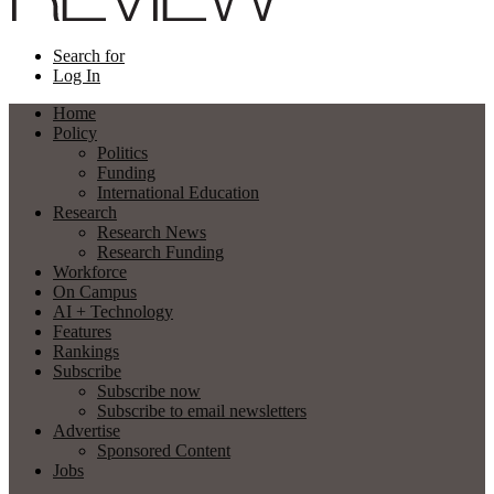
Search for
Log In
Home
Policy
Politics
Funding
International Education
Research
Research News
Research Funding
Workforce
On Campus
AI + Technology
Features
Rankings
Subscribe
Subscribe now
Subscribe to email newsletters
Advertise
Sponsored Content
Jobs