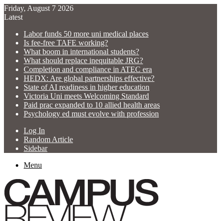
Friday, August 7 2026
Latest
Labor funds 50 more uni medical places
Is fee-free TAFE working?
What boom in international students?
What should replace inequitable JRG?
Completion and compliance in ATEC era
HEDX: Are global partnerships effective?
State of AI readiness in higher education
Victoria Uni meets Welcoming Standard
Paid prac expanded to 10 allied health areas
Psychology ed must evolve with profession
Log In
Random Article
Sidebar
Menu