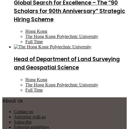
Global Search for Excellence – The “90
Scholars for 90th Anniversary” Strategic
Hiring Scheme
Hong Kong
The Hong Kong Polytechnic University
Full Time
Head of Department of Land Surveying
and Geospatial Science
Hong Kong
The Hong Kong Polytechnic University
Full Time
About Us
Contact us
Advertise with us
Subscribe
Editorial guidelines