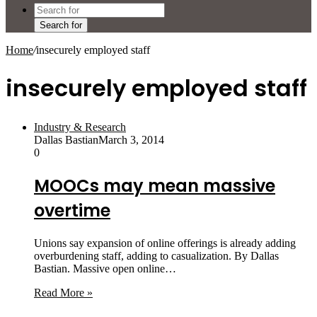
Search for
Home
/
insecurely employed staff
insecurely employed staff
Industry & Research
Dallas Bastian
March 3, 2014
0
MOOCs may mean massive
overtime
Unions say expansion of online offerings is already adding
overburdening staff, adding to casualization. By Dallas
Bastian. Massive open online…
Read More »