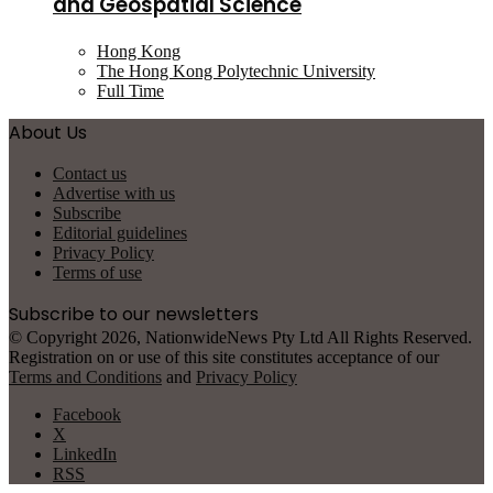
and Geospatial Science
Hong Kong
The Hong Kong Polytechnic University
Full Time
About Us
Contact us
Advertise with us
Subscribe
Editorial guidelines
Privacy Policy
Terms of use
Subscribe to our newsletters
© Copyright 2026, NationwideNews Pty Ltd All Rights Reserved.
Registration on or use of this site constitutes acceptance of our
Terms and Conditions
and
Privacy Policy
Facebook
X
LinkedIn
RSS