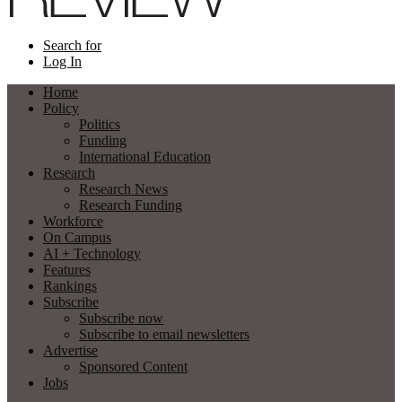
Search for
Log In
Home
Policy
Politics
Funding
International Education
Research
Research News
Research Funding
Workforce
On Campus
AI + Technology
Features
Rankings
Subscribe
Subscribe now
Subscribe to email newsletters
Advertise
Sponsored Content
Jobs