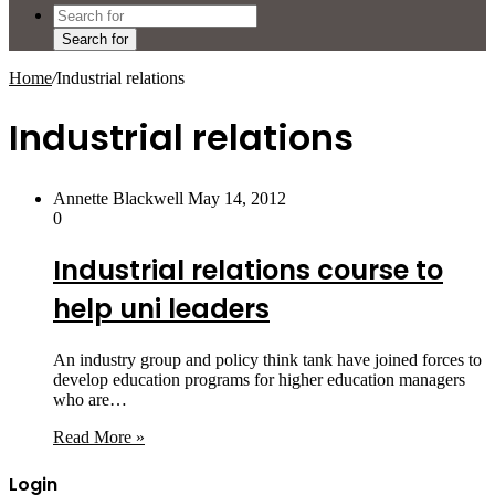
Search for
Home
/
Industrial relations
Industrial relations
Annette Blackwell
May 14, 2012
0
Industrial relations course to
help uni leaders
An industry group and policy think tank have joined forces to
develop education programs for higher education managers
who are…
Read More »
Login