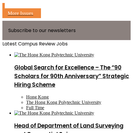
More Issues
Subscribe to our newsletters
Latest Campus Review Jobs
Global Search for Excellence – The “90
Scholars for 90th Anniversary” Strategic
Hiring Scheme
Hong Kong
The Hong Kong Polytechnic University
Full Time
Head of Department of Land Surveying