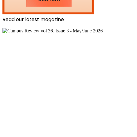
Read our latest magazine