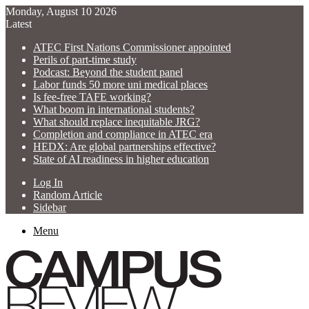
Monday, August 10 2026
Latest
ATEC First Nations Commissioner appointed
Perils of part-time study
Podcast: Beyond the student panel
Labor funds 50 more uni medical places
Is fee-free TAFE working?
What boom in international students?
What should replace inequitable JRG?
Completion and compliance in ATEC era
HEDX: Are global partnerships effective?
State of AI readiness in higher education
Log In
Random Article
Sidebar
Menu