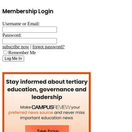
Membership Login
Username or Email:
Password:
subscribe now
|
forgot password?
Remember Me