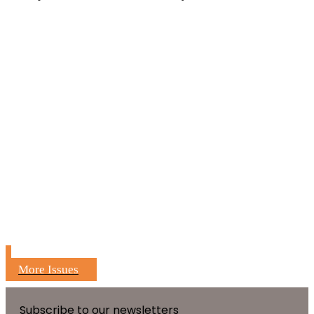
More Issues
Subscribe to our newsletters