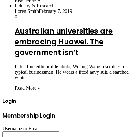
Read More »
Industry & Research
Loren Smith
February 7, 2019
0
Australian universities are
embracing Huawei. The
government isn’t
In his LinkedIn profile photo, Weijing Wang resembles a
typical businessman. He wears a fitted navy suit, a starched
white…
Read More »
Login
Membership Login
Username or Email: