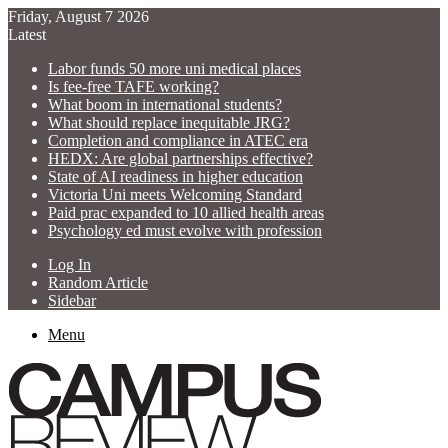
Friday, August 7 2026
Latest
Labor funds 50 more uni medical places
Is fee-free TAFE working?
What boom in international students?
What should replace inequitable JRG?
Completion and compliance in ATEC era
HEDX: Are global partnerships effective?
State of AI readiness in higher education
Victoria Uni meets Welcoming Standard
Paid prac expanded to 10 allied health areas
Psychology ed must evolve with profession
Log In
Random Article
Sidebar
Menu