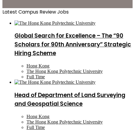
Latest Campus Review Jobs
Global Search for Excellence – The “90
Scholars for 90th Anniversary” Strategic
Hiring Scheme
Hong Kong
The Hong Kong Polytechnic University
Full Time
Head of Department of Land Surveying
and Geospatial Science
Hong Kong
The Hong Kong Polytechnic University
Full Time