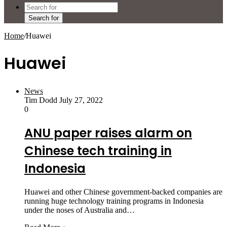
Search for
Home
/
Huawei
Huawei
News
Tim Dodd
July 27, 2022
0
ANU paper raises alarm on
Chinese tech training in
Indonesia
Huawei and other Chinese ­government-backed companies are
running huge technology training programs in Indonesia
under the noses of Australia and…