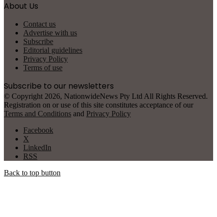
About Us
Contact us
Advertise with us
Subscribe
Editorial guidelines
Privacy Policy
Terms of use
Subscribe to our newsletters
© Copyright 2026, NationwideNews Pty Ltd All Rights Reserved.
Registration on or use of this site constitutes acceptance of our
Terms and Conditions
and
Privacy Policy
Facebook
X
LinkedIn
RSS
Back to top button