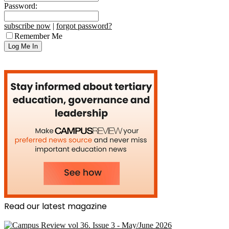
Password:
subscribe now
|
forgot password?
Remember Me
Read our latest magazine