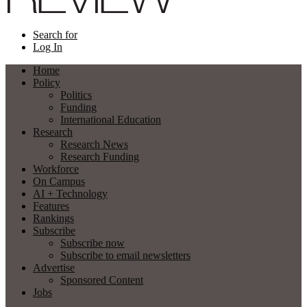
Search for
Log In
Home
Policy
Politics
Funding
International Education
Research
Research News
Research Funding
Workforce
On Campus
AI + Technology
Features
Rankings
Subscribe
Subscribe now
Subscribe to email newsletters
Advertise
Sponsored Content
Jobs