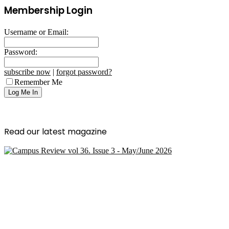
Membership Login
Username or Email:
Password:
subscribe now
|
forgot password?
Remember Me
Read our latest magazine