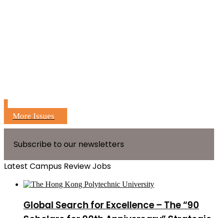
More Issues
Subscribe to our newsletters
Latest Campus Review Jobs
Global Search for Excellence – The “90