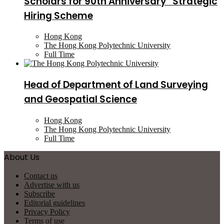
Scholars for 90th Anniversary” Strategic
Hiring Scheme
Hong Kong
The Hong Kong Polytechnic University
Full Time
Head of Department of Land Surveying
and Geospatial Science
Hong Kong
The Hong Kong Polytechnic University
Full Time
About Us
Contact us
Advertise with us
Subscribe
Editorial guidelines
Privacy Policy
Terms of use