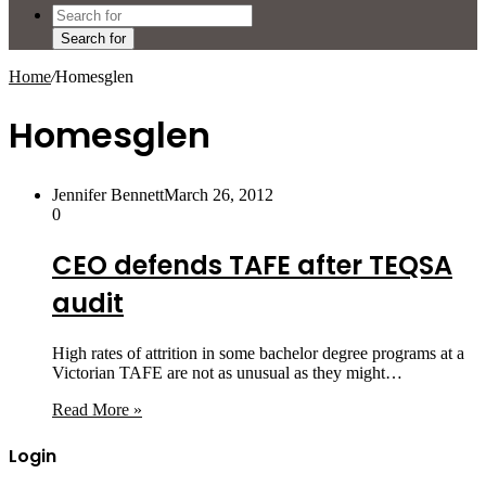
Search for
Home
/
Homesglen
Homesglen
Jennifer Bennett
March 26, 2012
0
CEO defends TAFE after TEQSA
audit
High rates of attrition in some bachelor degree programs at a
Victorian TAFE are not as unusual as they might…
Read More »
Login