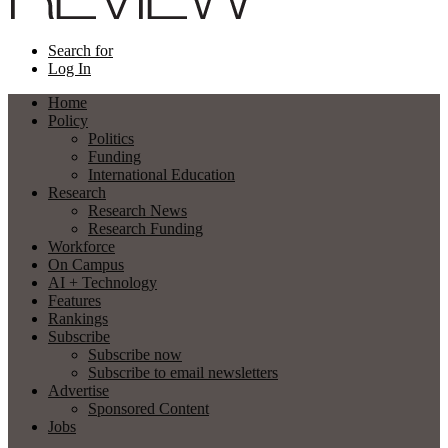
Search for
Log In
Home
Policy
Politics
Funding
International Education
Research
Research News
Research Funding
Workforce
On Campus
AI + Technology
Features
Rankings
Subscribe
Subscribe now
Subscribe to email newsletters
Advertise
Sponsored Content
Jobs