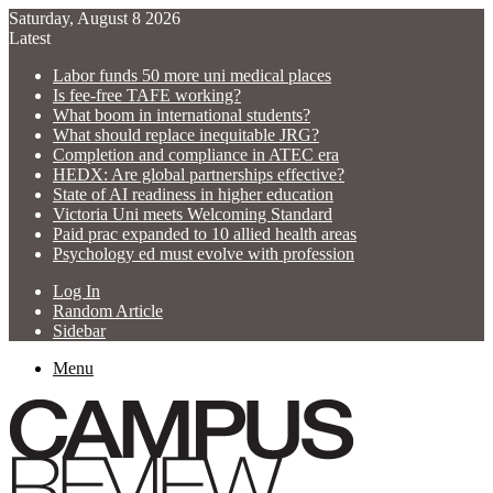
Saturday, August 8 2026
Latest
Labor funds 50 more uni medical places
Is fee-free TAFE working?
What boom in international students?
What should replace inequitable JRG?
Completion and compliance in ATEC era
HEDX: Are global partnerships effective?
State of AI readiness in higher education
Victoria Uni meets Welcoming Standard
Paid prac expanded to 10 allied health areas
Psychology ed must evolve with profession
Log In
Random Article
Sidebar
Menu