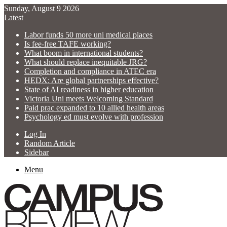
Sunday, August 9 2026
Latest
Labor funds 50 more uni medical places
Is fee-free TAFE working?
What boom in international students?
What should replace inequitable JRG?
Completion and compliance in ATEC era
HEDX: Are global partnerships effective?
State of AI readiness in higher education
Victoria Uni meets Welcoming Standard
Paid prac expanded to 10 allied health areas
Psychology ed must evolve with profession
Log In
Random Article
Sidebar
Menu