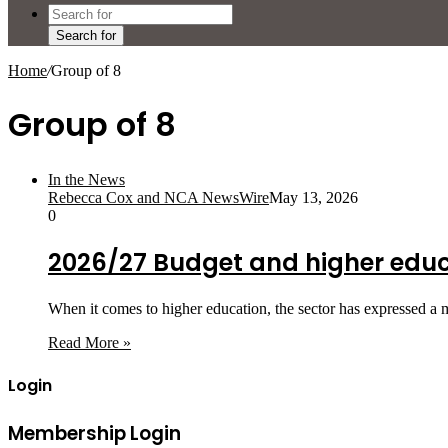
Search for
Home
/
Group of 8
Group of 8
In the News
Rebecca Cox and NCA NewsWire
May 13, 2026
0
2026/27 Budget and higher edu
When it comes to higher education, the sector has expressed a
Read More »
Login
Membership Login