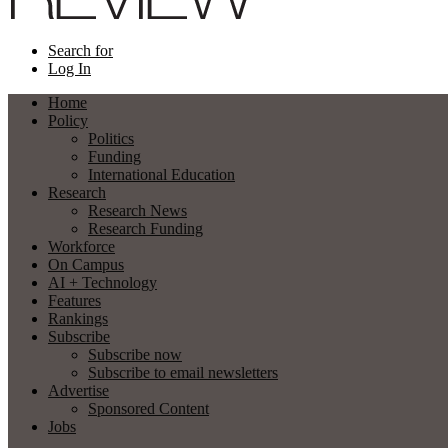
Search for
Log In
Home
Policy
Politics
Funding
International Education
Research
Research News
Research Funding
Workforce
On Campus
AI + Technology
Features
Rankings
Subscribe
Subscribe now
Subscribe to email newsletters
Advertise
Sponsored Content
Jobs