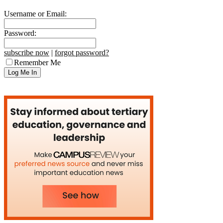
Username or Email:
Password:
subscribe now
|
forgot password?
Remember Me