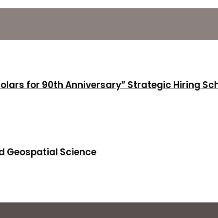
holars for 90th Anniversary” Strategic Hiring S
d Geospatial Science