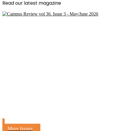
Read our latest magazine
More Issues