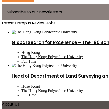
Subscribe to our newsletters
Latest Campus Review Jobs
Global Search for Excellence – The “90 Sc
Hong Kong
The Hong Kong Polytechnic University
Full Time
Head of Department of Land Surveying an
Hong Kong
The Hong Kong Polytechnic University
Full Time
About Us