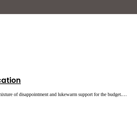
cation
 mixture of disappointment and lukewarm support for the budget.…