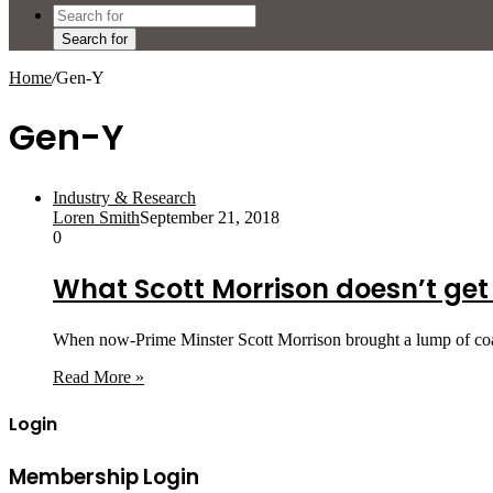
Search for
Home
/
Gen-Y
Gen-Y
Industry & Research
Loren Smith
September 21, 2018
0
What Scott Morrison doesn’t get
When now-Prime Minster Scott Morrison brought a lump of coal 
Read More »
Login
Membership Login