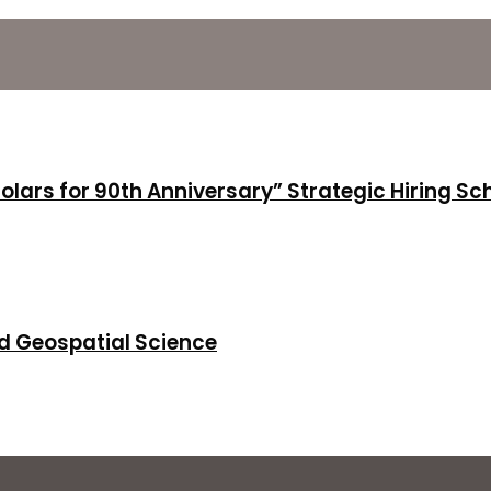
holars for 90th Anniversary” Strategic Hiring S
d Geospatial Science