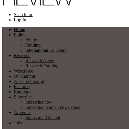
Search for
Log In
Home
Policy
Politics
Funding
International Education
Research
Research News
Research Funding
Workforce
On Campus
AI + Technology
Features
Rankings
Subscribe
Subscribe now
Subscribe to email newsletters
Advertise
Sponsored Content
Jobs