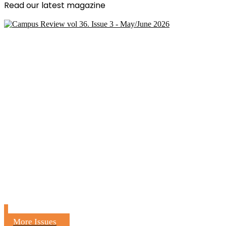
Read our latest magazine
More Issues