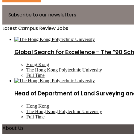
Subscribe to our newsletters
Latest Campus Review Jobs
Global Search for Excellence – The “90 Sc
Hong Kong
The Hong Kong Polytechnic University
Full Time
Head of Department of Land Surveying an
Hong Kong
The Hong Kong Polytechnic University
Full Time
About Us