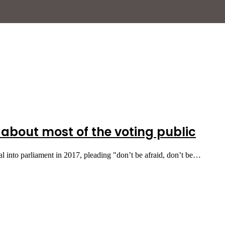
 about most of the voting public
into parliament in 2017, pleading "don’t be afraid, don’t be…