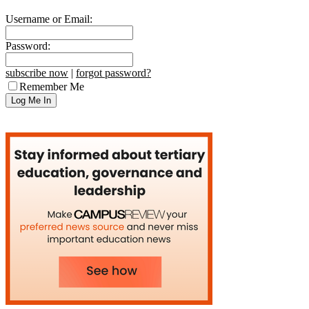
Username or Email:
Password:
subscribe now
|
forgot password?
Remember Me