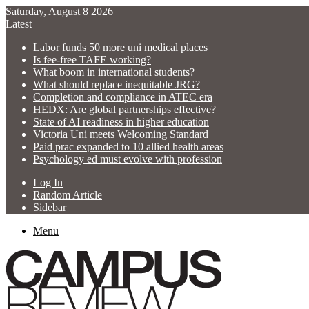
Saturday, August 8 2026
Latest
Labor funds 50 more uni medical places
Is fee-free TAFE working?
What boom in international students?
What should replace inequitable JRG?
Completion and compliance in ATEC era
HEDX: Are global partnerships effective?
State of AI readiness in higher education
Victoria Uni meets Welcoming Standard
Paid prac expanded to 10 allied health areas
Psychology ed must evolve with profession
Log In
Random Article
Sidebar
Menu