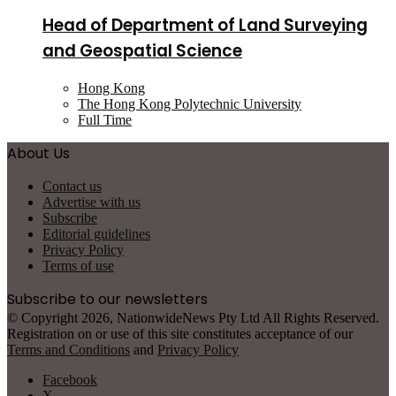
Head of Department of Land Surveying
and Geospatial Science
Hong Kong
The Hong Kong Polytechnic University
Full Time
About Us
Contact us
Advertise with us
Subscribe
Editorial guidelines
Privacy Policy
Terms of use
Subscribe to our newsletters
© Copyright 2026, NationwideNews Pty Ltd All Rights Reserved.
Registration on or use of this site constitutes acceptance of our
Terms and Conditions
and
Privacy Policy
Facebook
X