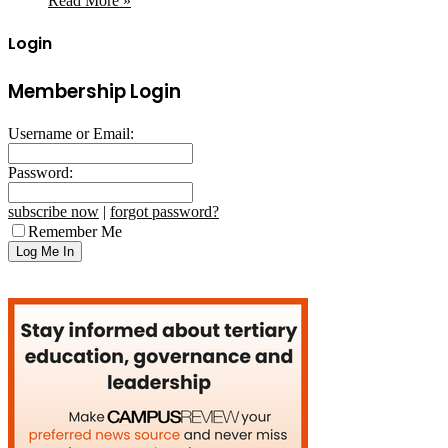
Read More »
Login
Membership Login
Username or Email:
Password:
subscribe now
|
forgot password?
Remember Me