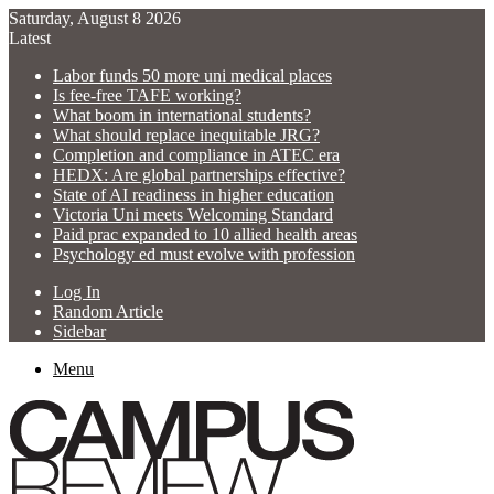
Saturday, August 8 2026
Latest
Labor funds 50 more uni medical places
Is fee-free TAFE working?
What boom in international students?
What should replace inequitable JRG?
Completion and compliance in ATEC era
HEDX: Are global partnerships effective?
State of AI readiness in higher education
Victoria Uni meets Welcoming Standard
Paid prac expanded to 10 allied health areas
Psychology ed must evolve with profession
Log In
Random Article
Sidebar
Menu