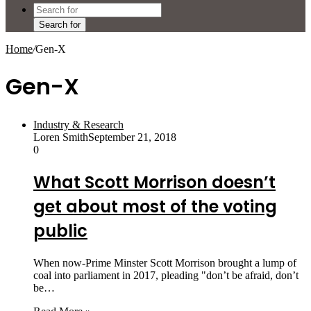
Search for
Home
/
Gen-X
Gen-X
Industry & Research
Loren Smith
September 21, 2018
0
What Scott Morrison doesn’t
get about most of the voting
public
When now-Prime Minster Scott Morrison brought a lump of
coal into parliament in 2017, pleading "don’t be afraid, don’t
be…