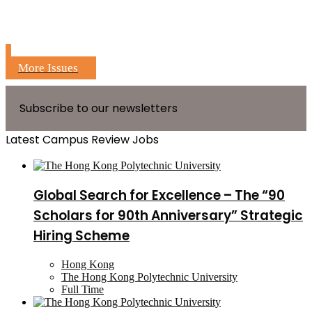
More Issues
Subscribe to our newsletters
Latest Campus Review Jobs
Global Search for Excellence – The “90
Scholars for 90th Anniversary” Strategic
Hiring Scheme
Hong Kong
The Hong Kong Polytechnic University
Full Time