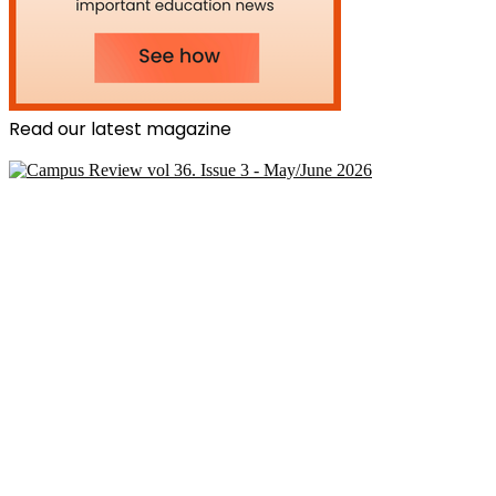
Read our latest magazine