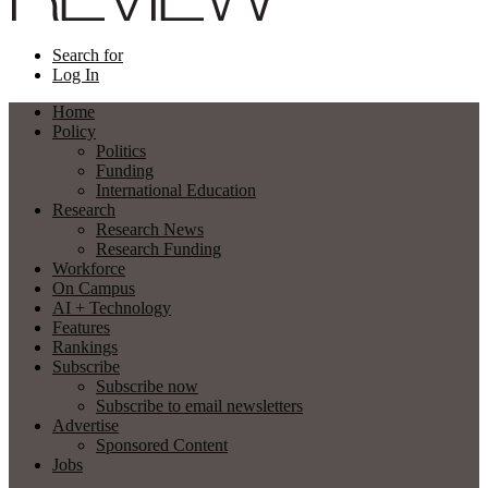
Search for
Log In
Home
Policy
Politics
Funding
International Education
Research
Research News
Research Funding
Workforce
On Campus
AI + Technology
Features
Rankings
Subscribe
Subscribe now
Subscribe to email newsletters
Advertise
Sponsored Content
Jobs