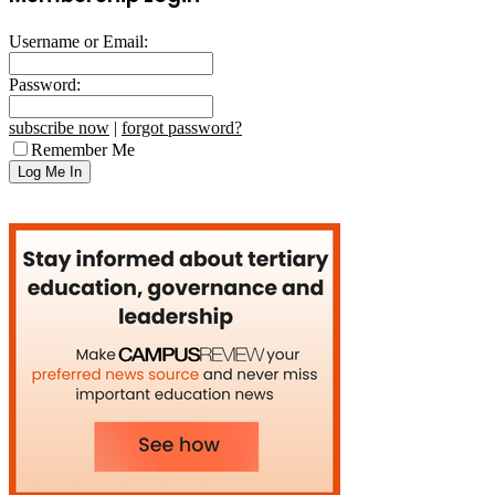
Username or Email:
Password:
subscribe now
|
forgot password?
Remember Me