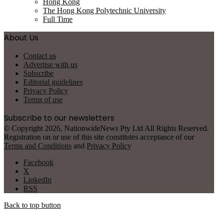
Hong Kong
The Hong Kong Polytechnic University
Full Time
About Us
Contact us
Advertise with us
Subscribe
Editorial guidelines
Privacy Policy
Terms of use
Subscribe to our newsletters
© Copyright 2026, NationwideNews Pty Ltd All Rights Reserved.
Registration on or use of this site constitutes acceptance of our
Terms and Conditions
and
Privacy Policy
Facebook
X
LinkedIn
RSS
Back to top button