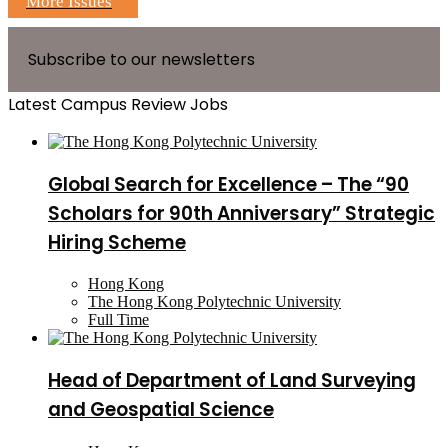
More Issues
Subscribe to our newsletters
Latest Campus Review Jobs
Global Search for Excellence – The “90
Scholars for 90th Anniversary” Strategic
Hiring Scheme
Hong Kong
The Hong Kong Polytechnic University
Full Time
Head of Department of Land Surveying
and Geospatial Science