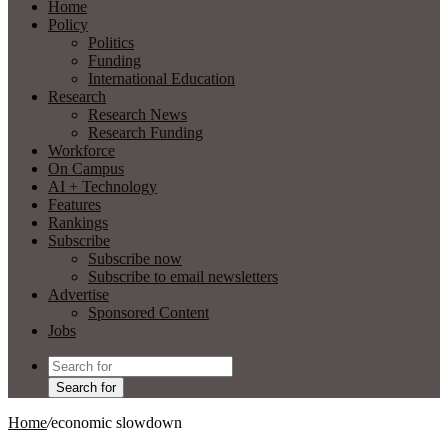
Home
Policy
Politics
Funding
International Education
Research
Research News
Research Funding
Workforce
On Campus
AI + Technology
Features
Rankings
Subscribe
Subscribe now
Subscribe to email newsletters
Advertise
Sponsored Content
Jobs
Search for
Home
/
economic slowdown