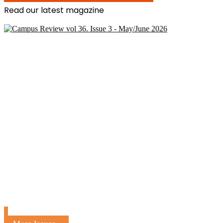
Read our latest magazine