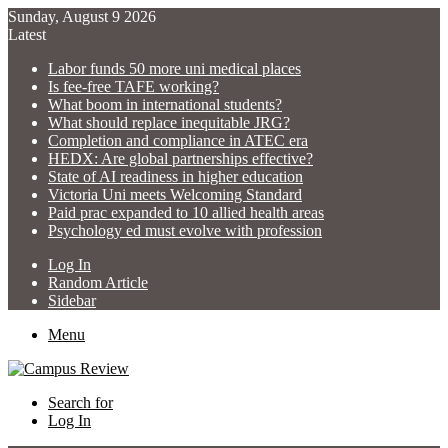
Sunday, August 9 2026
Latest
Labor funds 50 more uni medical places
Is fee-free TAFE working?
What boom in international students?
What should replace inequitable JRG?
Completion and compliance in ATEC era
HEDX: Are global partnerships effective?
State of AI readiness in higher education
Victoria Uni meets Welcoming Standard
Paid prac expanded to 10 allied health areas
Psychology ed must evolve with profession
Log In
Random Article
Sidebar
Menu
Search for
Log In