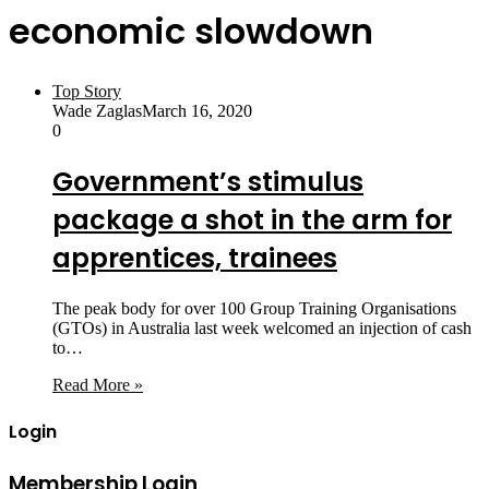
economic slowdown
Top Story
Wade Zaglas
March 16, 2020
0
Government’s stimulus
package a shot in the arm for
apprentices, trainees
The peak body for over 100 Group Training Organisations
(GTOs) in Australia last week welcomed an injection of cash
to…
Read More »
Login
Membership Login