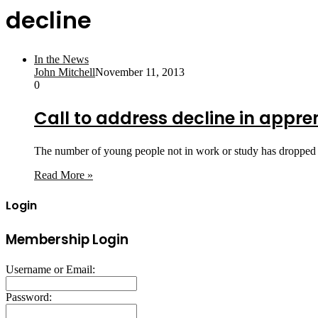
decline
In the News
John Mitchell
November 11, 2013
0
Call to address decline in appre
The number of young people not in work or study has dropped
Read More »
Login
Membership Login
Username or Email:
Password: