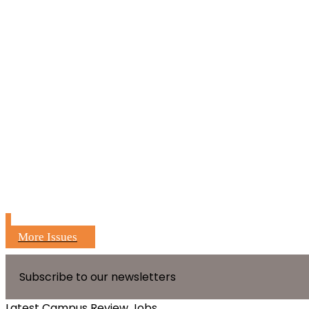
More Issues
Subscribe to our newsletters
Latest Campus Review Jobs