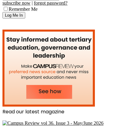
subscribe now
|
forgot password?
Remember Me
Read our latest magazine