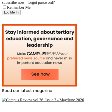
subscribe now
|
forgot password?
Remember Me
Read our latest magazine