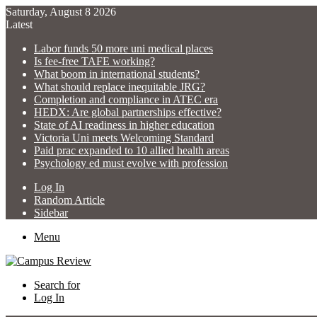
Saturday, August 8 2026
Latest
Labor funds 50 more uni medical places
Is fee-free TAFE working?
What boom in international students?
What should replace inequitable JRG?
Completion and compliance in ATEC era
HEDX: Are global partnerships effective?
State of AI readiness in higher education
Victoria Uni meets Welcoming Standard
Paid prac expanded to 10 allied health areas
Psychology ed must evolve with profession
Log In
Random Article
Sidebar
Menu
Search for
Log In