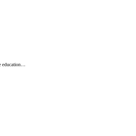
he education…