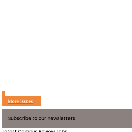
More Issues
Subscribe to our newsletters
Latest Campus Review Jobs