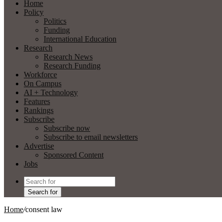
Home
Policy
Politics
Funding
International Education
Research
Research News
Research Funding
Workforce
On Campus
AI + Technology
Features
Rankings
Subscribe
Subscribe now
Subscribe to email newsletters
Advertise
Sponsored Content
Jobs
Search for
Home
/
consent law