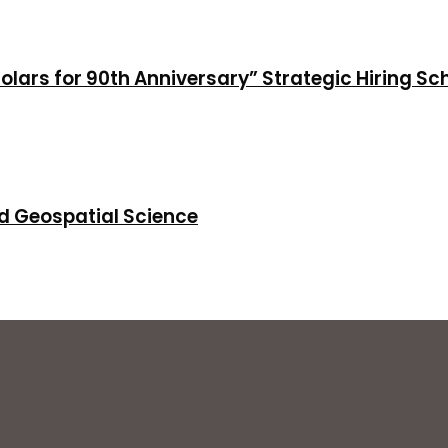
holars for 90th Anniversary” Strategic Hiring S
d Geospatial Science