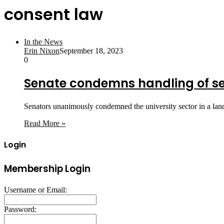
consent law
In the News
Erin Nixon
September 18, 2023
0
Senate condemns handling of s
Senators unanimously condemned the university sector in a lan
Read More »
Login
Membership Login
Username or Email:
Password: