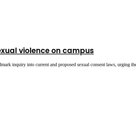
exual violence on campus
dmark inquiry into current and proposed sexual consent laws, urging t