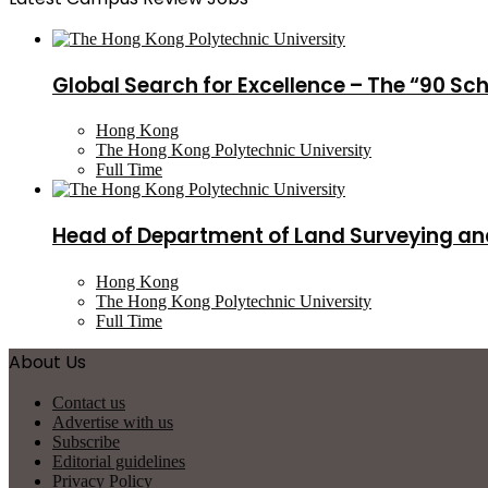
Global Search for Excellence – The “90 Sc
Hong Kong
The Hong Kong Polytechnic University
Full Time
Head of Department of Land Surveying an
Hong Kong
The Hong Kong Polytechnic University
Full Time
About Us
Contact us
Advertise with us
Subscribe
Editorial guidelines
Privacy Policy