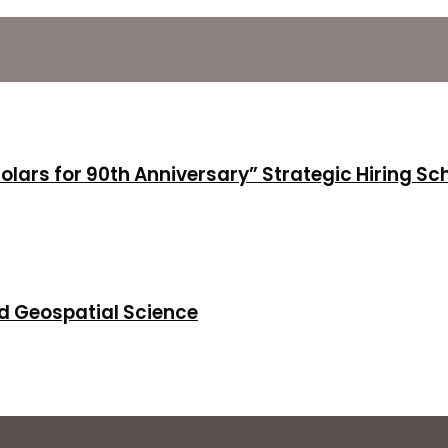
holars for 90th Anniversary” Strategic Hiring S
d Geospatial Science