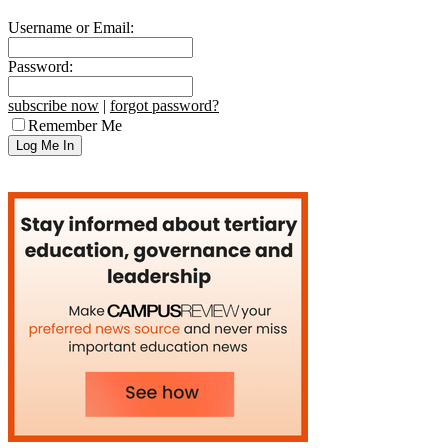
Username or Email:
Password:
subscribe now
|
forgot password?
Remember Me