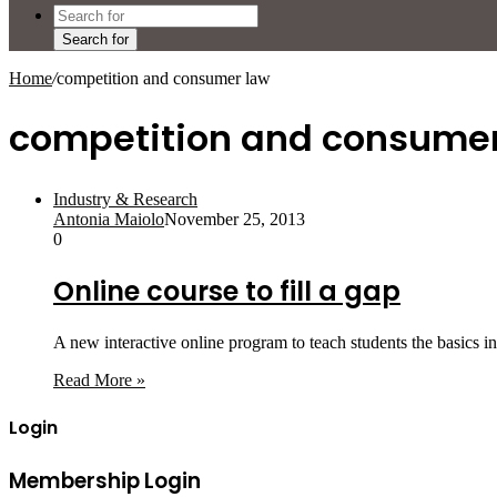
Search for
Home
/
competition and consumer law
competition and consumer
Industry & Research
Antonia Maiolo
November 25, 2013
0
Online course to fill a gap
A new interactive online program to teach students the basics i
Read More »
Login
Membership Login