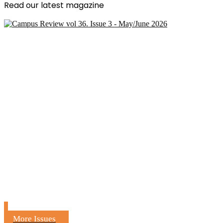
Read our latest magazine
More Issues