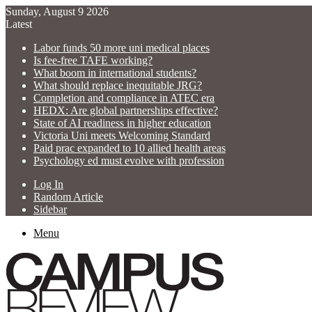
Sunday, August 9 2026
Latest
Labor funds 50 more uni medical places
Is fee-free TAFE working?
What boom in international students?
What should replace inequitable JRG?
Completion and compliance in ATEC era
HEDX: Are global partnerships effective?
State of AI readiness in higher education
Victoria Uni meets Welcoming Standard
Paid prac expanded to 10 allied health areas
Psychology ed must evolve with profession
Log In
Random Article
Sidebar
Menu