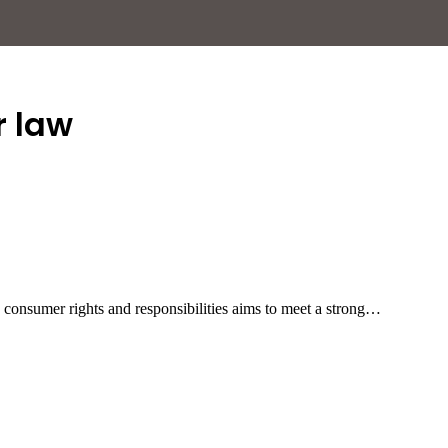
 law
n consumer rights and responsibilities aims to meet a strong…