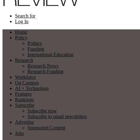
Search for
Log In
Home
Policy
Politics
Funding
International Education
Research
Research News
Research Funding
Workforce
On Campus
AI + Technology
Features
Rankings
Subscribe
Subscribe now
Subscribe to email newsletters
Advertise
Sponsored Content
Jobs