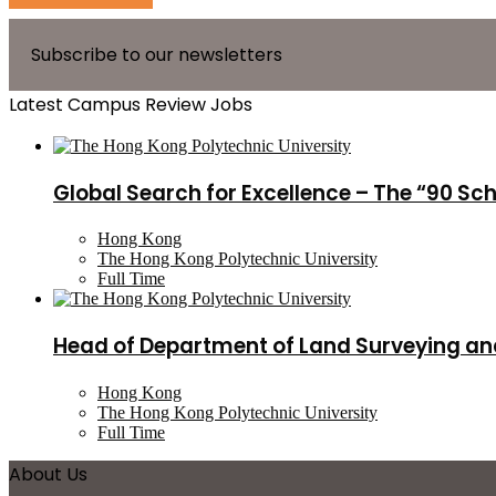
Subscribe to our newsletters
Latest Campus Review Jobs
Global Search for Excellence – The “90 Sc
Hong Kong
The Hong Kong Polytechnic University
Full Time
Head of Department of Land Surveying an
Hong Kong
The Hong Kong Polytechnic University
Full Time
About Us