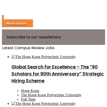
More Issues
Subscribe to our newsletters
Latest Campus Review Jobs
Global Search for Excellence – The “90
Scholars for 90th Anniversary” Strategic
Hiring Scheme
Hong Kong
The Hong Kong Polytechnic University
Full Time