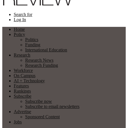
Search for
Log In
Home
Policy
Politics
Funding
International Education
Research
Research News
Research Funding
Workforce
On Campus
AI + Technology
Features
Rankings
Subscribe
Subscribe now
Subscribe to email newsletters
Advertise
Sponsored Content
Jobs