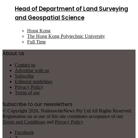
Head of Department of Land Surveying
and Geospatial Science
Hong Kong
The Hong Kong Polytechnic University
Full Time
About Us
Contact us
Advertise with us
Subscribe
Editorial guidelines
Privacy Policy
Terms of use
Subscribe to our newsletters
© Copyright 2026, NationwideNews Pty Ltd All Rights Reserved.
Registration on or use of this site constitutes acceptance of our
Terms and Conditions
and
Privacy Policy
Facebook
X