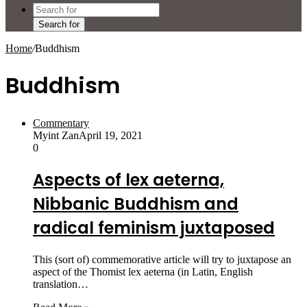
Search for
Home
/
Buddhism
Buddhism
Commentary
Myint Zan
April 19, 2021
0
Aspects of lex aeterna,
Nibbanic Buddhism and
radical feminism juxtaposed
This (sort of) commemorative article will try to juxtapose an
aspect of the Thomist lex aeterna (in Latin, English
translation…