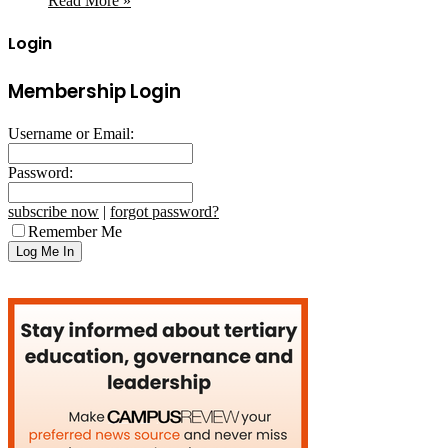
Read More »
Login
Membership Login
Username or Email:
Password:
subscribe now
|
forgot password?
Remember Me