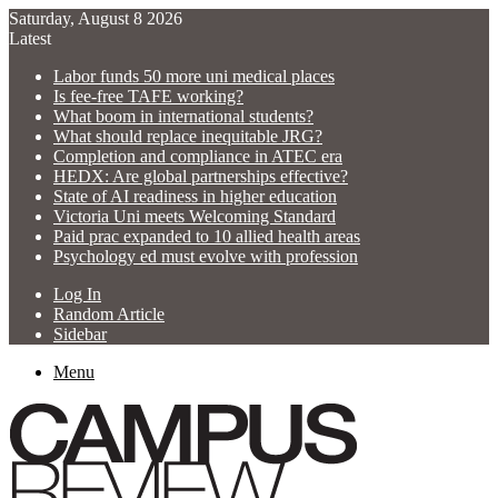
Saturday, August 8 2026
Latest
Labor funds 50 more uni medical places
Is fee-free TAFE working?
What boom in international students?
What should replace inequitable JRG?
Completion and compliance in ATEC era
HEDX: Are global partnerships effective?
State of AI readiness in higher education
Victoria Uni meets Welcoming Standard
Paid prac expanded to 10 allied health areas
Psychology ed must evolve with profession
Log In
Random Article
Sidebar
Menu