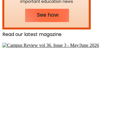
Read our latest magazine