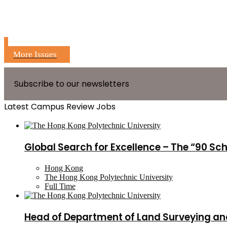
More Issues
Subscribe to our newsletters
Latest Campus Review Jobs
Global Search for Excellence – The “90 Sc
Hong Kong
The Hong Kong Polytechnic University
Full Time
Head of Department of Land Surveying an