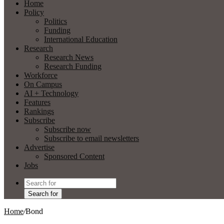
Home
Policy
Politics
Funding
International Education
Research
Research News
Research Funding
Workforce
On Campus
AI + Technology
Features
Rankings
Subscribe
Subscribe now
Subscribe to email newsletters
Advertise
Sponsored Content
Jobs
Search for
Home
/
Bond