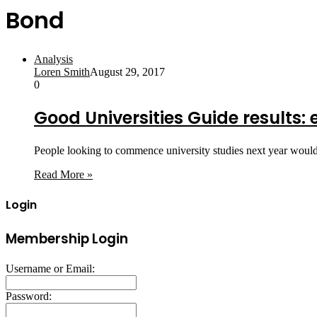
Bond
Analysis
Loren Smith
August 29, 2017
0
Good Universities Guide results:
People looking to commence university studies next year would
Read More »
Login
Membership Login
Username or Email:
Password: