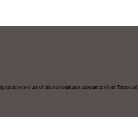
ration on or use of this site constitutes acceptance of our
Terms and