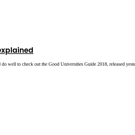
 explained
 do well to check out the Good Universities Guide 2018, released yes