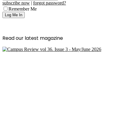
subscribe now
|
forgot password?
Remember Me
Read our latest magazine