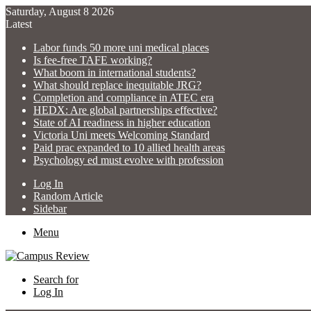
Saturday, August 8 2026
Latest
Labor funds 50 more uni medical places
Is fee-free TAFE working?
What boom in international students?
What should replace inequitable JRG?
Completion and compliance in ATEC era
HEDX: Are global partnerships effective?
State of AI readiness in higher education
Victoria Uni meets Welcoming Standard
Paid prac expanded to 10 allied health areas
Psychology ed must evolve with profession
Log In
Random Article
Sidebar
Menu
Search for
Log In