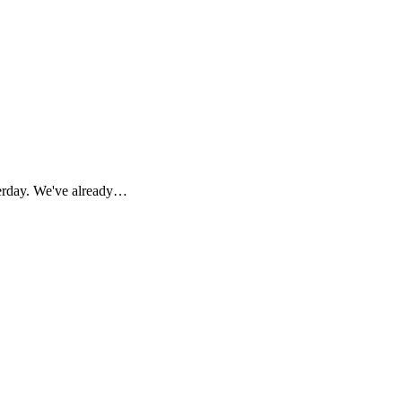
terday. We've already…