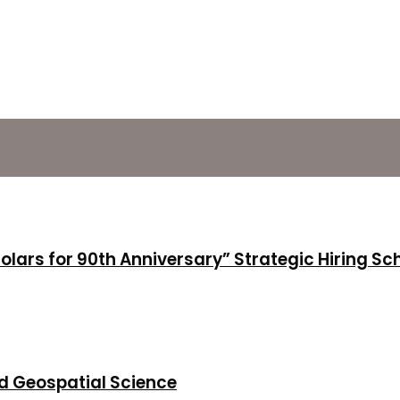
holars for 90th Anniversary” Strategic Hiring S
d Geospatial Science