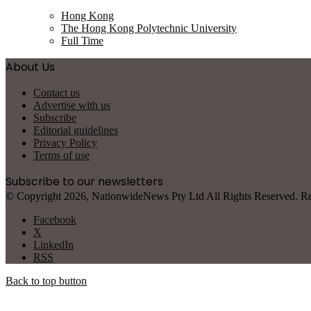
Hong Kong
The Hong Kong Polytechnic University
Full Time
About Us
Contact us
Advertise with us
Subscribe
Editorial guidelines
Privacy Policy
Terms of use
Subscribe to our newsletters
© Copyright 2026, NationwideNews Pty Ltd All Rights Reserved. Regist
Facebook
X
LinkedIn
RSS
Back to top button