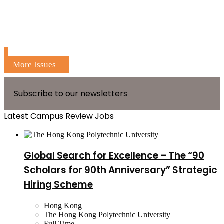
More Issues
Subscribe to our newsletters
Latest Campus Review Jobs
Global Search for Excellence – The “90
Scholars for 90th Anniversary” Strategic
Hiring Scheme
Hong Kong
The Hong Kong Polytechnic University
Full Time