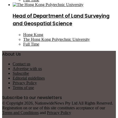
Head of Department of Land Surveying
and Geospatial Science
Hong Kong
The Hong Kong Polytechnic University
Full Time
About Us
Contact us
Advertise with us
Subscribe
Editorial guidelines
Privacy Policy
Terms of use
Subscribe to our newsletters
© Copyright 2026, NationwideNews Pty Ltd All Rights Reserved.
Registration on or use of this site constitutes acceptance of our
Terms and Conditions
and
Privacy Policy