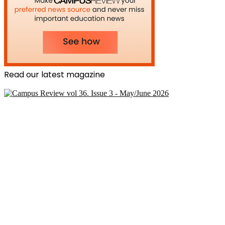
Read our latest magazine