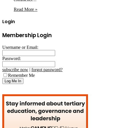
Read More »
Login
Membership Login
Username or Email:
Password:
subscribe now
|
forgot password?
Remember Me