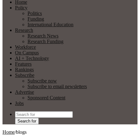
Home
Policy
Politics
Funding
International Education
Research
Research News
Research Funding
Workforce
On Campus
AI + Technology
Features
Rankings
Subscribe
Subscribe now
Subscribe to email newsletters
Advertise
Sponsored Content
Jobs
Search for
Home
/
blogs