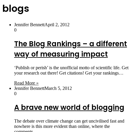
blogs
Jennifer Bennett
April 2, 2012
0
The Blog Rankings – a different
way of measuring impact
‘Publish or perish’ is the unofficial motto of scientific life. Get
your research out there! Get citations! Get your rankings…
Read More »
Jennifer Bennett
March 5, 2012
0
A brave new world of blogging
The debate over climate change can get uncivilised fast and
nowhere is this more evident than online, where the
comments…