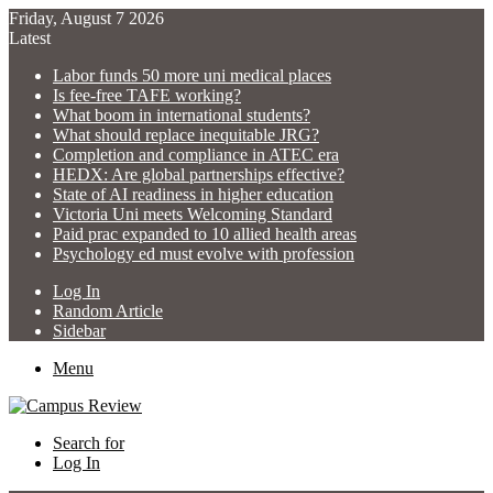
Friday, August 7 2026
Latest
Labor funds 50 more uni medical places
Is fee-free TAFE working?
What boom in international students?
What should replace inequitable JRG?
Completion and compliance in ATEC era
HEDX: Are global partnerships effective?
State of AI readiness in higher education
Victoria Uni meets Welcoming Standard
Paid prac expanded to 10 allied health areas
Psychology ed must evolve with profession
Log In
Random Article
Sidebar
Menu
Search for
Log In