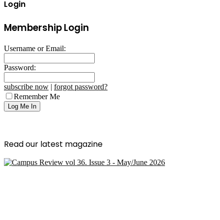
Login
Membership Login
Username or Email:
Password:
subscribe now
|
forgot password?
Remember Me
Read our latest magazine