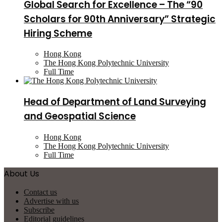
Global Search for Excellence – The “90
Scholars for 90th Anniversary” Strategic
Hiring Scheme
Hong Kong
The Hong Kong Polytechnic University
Full Time
Head of Department of Land Surveying
and Geospatial Science
Hong Kong
The Hong Kong Polytechnic University
Full Time
About Us
Contact us
Advertise with us
Subscribe
Editorial guidelines