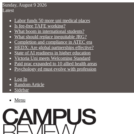
Sunday, August 9 2026
Latest
Labor funds 50 more uni medical places
Is fee-free TAFE working?
What boom in international students?
What should replace inequitable JRG?
Completion and compliance in ATEC era
HEDX: Are global partnerships effective?
State of AI readiness in higher education
Victoria Uni meets Welcoming Standard
Paid prac expanded to 10 allied health areas
Psychology ed must evolve with profession
Log In
Random Article
Sidebar
Menu