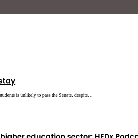
 stay
 students is unlikely to pass the Senate, despite…
s higher education sector: HEDx Podca