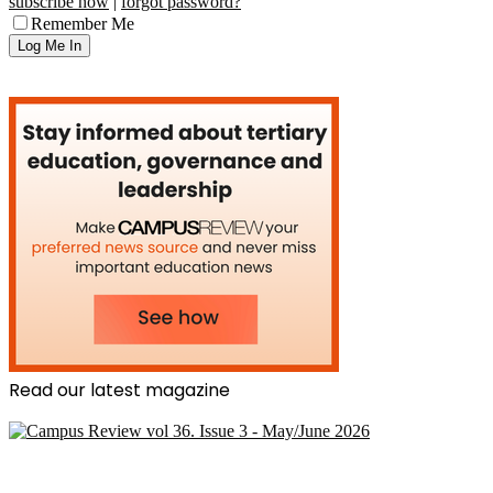
subscribe now
|
forgot password?
Remember Me
Read our latest magazine