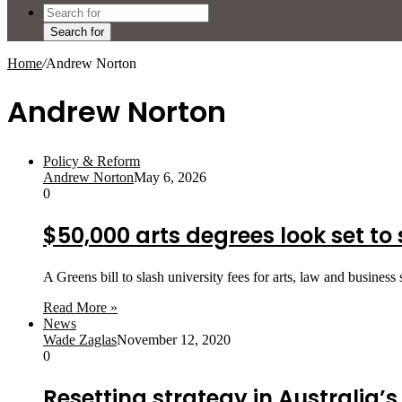
Search for
Home
/
Andrew Norton
Andrew Norton
Policy & Reform
Andrew Norton
May 6, 2026
0
$50,000 arts degrees look set to
A Greens bill to slash university fees for arts, law and business
Read More »
News
Wade Zaglas
November 12, 2020
0
Resetting strategy in Australia’