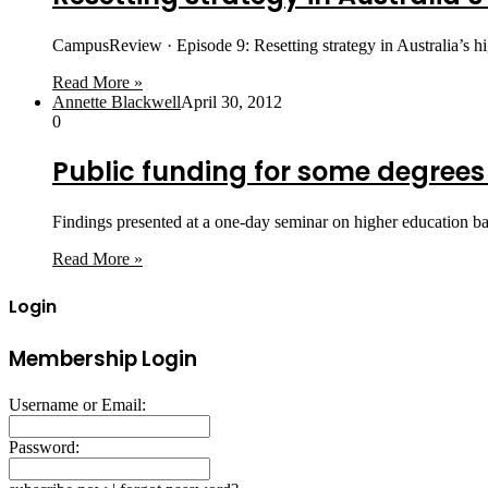
CampusReview · Episode 9: Resetting strategy in Australia’s 
Read More »
Annette Blackwell
April 30, 2012
0
Public funding for some degrees
Findings presented at a one-day seminar on higher education bas
Read More »
Login
Membership Login
Username or Email:
Password: