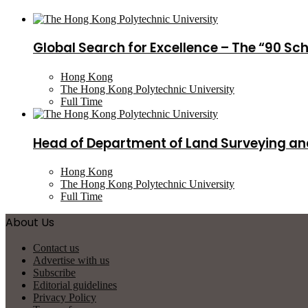
Global Search for Excellence – The “90 Sc
Hong Kong
The Hong Kong Polytechnic University
Full Time
Head of Department of Land Surveying an
Hong Kong
The Hong Kong Polytechnic University
Full Time
About Us
Contact us
Advertise with us
Subscribe
Editorial guidelines
Privacy Policy