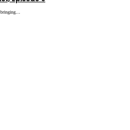
e bringing…