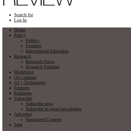
Search for
Log In
Home
Policy
Politics
Funding
International Education
Research
Research News
Research Funding
Workforce
On Campus
AI + Technology
Features
Rankings
Subscribe
Subscribe now
Subscribe to email newsletters
Advertise
Sponsored Content
Jobs