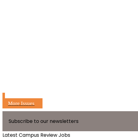
More Issues
Subscribe to our newsletters
Latest Campus Review Jobs