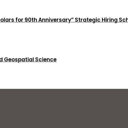
holars for 90th Anniversary” Strategic Hiring S
d Geospatial Science