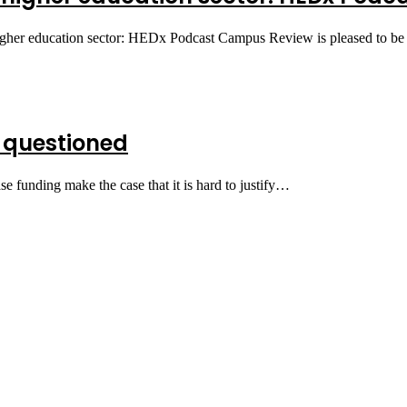
higher education sector: HEDx Podcast Campus Review is pleased to b
 questioned
e funding make the case that it is hard to justify…