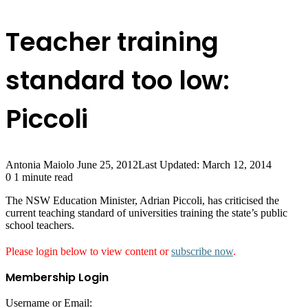
Teacher training
standard too low:
Piccoli
Antonia Maiolo
June 25, 2012
Last Updated: March 12, 2014
0
1 minute read
The NSW Education Minister, Adrian Piccoli, has criticised the
current teaching standard of universities training the state’s public
school teachers.
Please login below to view content or
subscribe now
.
Membership Login
Username or Email: