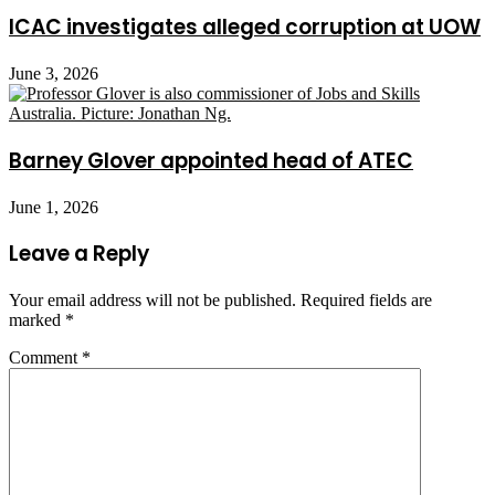
ICAC investigates alleged corruption at UOW
June 3, 2026
Barney Glover appointed head of ATEC
June 1, 2026
Leave a Reply
Your email address will not be published.
Required fields are
marked
*
Comment
*