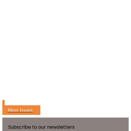
More Issues
Subscribe to our newsletters