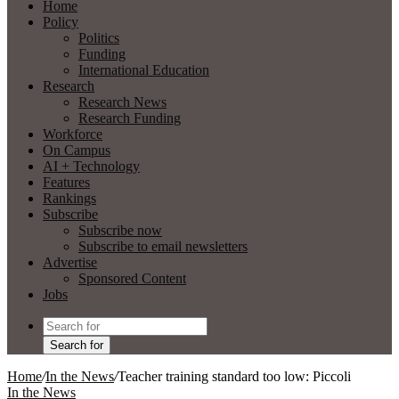
Home
Policy
Politics
Funding
International Education
Research
Research News
Research Funding
Workforce
On Campus
AI + Technology
Features
Rankings
Subscribe
Subscribe now
Subscribe to email newsletters
Advertise
Sponsored Content
Jobs
Search for
Home
/
In the News
/
Teacher training standard too low: Piccoli
In the News