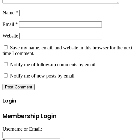
Name
*
Email
*
Website
Save my name, email, and website in this browser for the next
time I comment.
Notify me of follow-up comments by email.
Notify me of new posts by email.
Login
Membership Login
Username or Email: