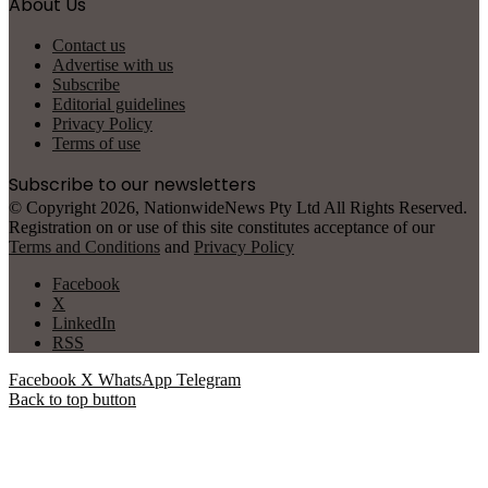
About Us
Contact us
Advertise with us
Subscribe
Editorial guidelines
Privacy Policy
Terms of use
Subscribe to our newsletters
© Copyright 2026, NationwideNews Pty Ltd All Rights Reserved.
Registration on or use of this site constitutes acceptance of our
Terms and Conditions
and
Privacy Policy
Facebook
X
LinkedIn
RSS
Facebook
X
WhatsApp
Telegram
Back to top button