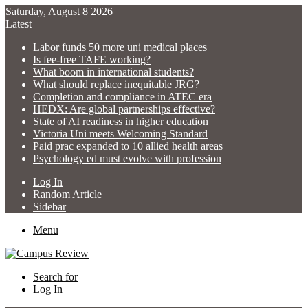
Saturday, August 8 2026
Latest
Labor funds 50 more uni medical places
Is fee-free TAFE working?
What boom in international students?
What should replace inequitable JRG?
Completion and compliance in ATEC era
HEDX: Are global partnerships effective?
State of AI readiness in higher education
Victoria Uni meets Welcoming Standard
Paid prac expanded to 10 allied health areas
Psychology ed must evolve with profession
Log In
Random Article
Sidebar
Menu
Search for
Log In