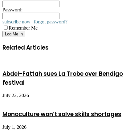
Password:
subscribe now
|
forgot password?
Remember Me
Related Articles
Abdel-Fattah sues La Trobe over Bendigo
festival
July 22, 2026
Monoculture won’t solve skills shortages
July 1, 2026