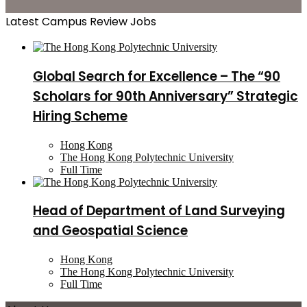
Latest Campus Review Jobs
Global Search for Excellence – The “90
Scholars for 90th Anniversary” Strategic
Hiring Scheme
Hong Kong
The Hong Kong Polytechnic University
Full Time
Head of Department of Land Surveying
and Geospatial Science
Hong Kong
The Hong Kong Polytechnic University
Full Time