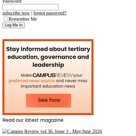
Password:
subscribe now
|
forgot password?
Remember Me
Read our latest magazine