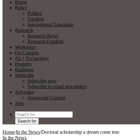
Home
Policy
Politics
Funding
International Education
Research
Research News
Research Funding
Workforce
On Campus
AI + Technology
Features
Rankings
Subscribe
Subscribe now
Subscribe to email newsletters
Advertise
Sponsored Content
Jobs
Search for
Home
/
In the News
/
Doctoral scholarship a dream come true
In the News