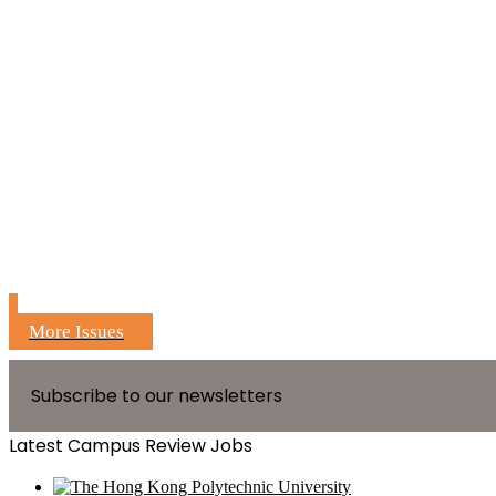
More Issues
Subscribe to our newsletters
Latest Campus Review Jobs