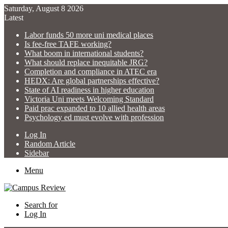
Saturday, August 8 2026
Latest
Labor funds 50 more uni medical places
Is fee-free TAFE working?
What boom in international students?
What should replace inequitable JRG?
Completion and compliance in ATEC era
HEDX: Are global partnerships effective?
State of AI readiness in higher education
Victoria Uni meets Welcoming Standard
Paid prac expanded to 10 allied health areas
Psychology ed must evolve with profession
Log In
Random Article
Sidebar
Menu
Search for
Log In