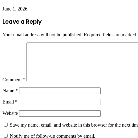
June 1, 2026
Leave a Reply
Your email address will not be published.
Required fields are marked
Comment
*
Name
*
Email
*
Website
Save my name, email, and website in this browser for the next ti
Notify me of follow-up comments by email.