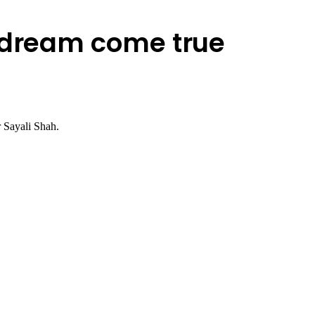
a dream come true
r Sayali Shah.