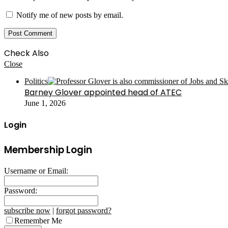
Notify me of new posts by email.
Check Also
Close
Politics
Barney Glover appointed head of ATEC
June 1, 2026
Login
Membership Login
Username or Email:
Password:
subscribe now
|
forgot password?
Remember Me