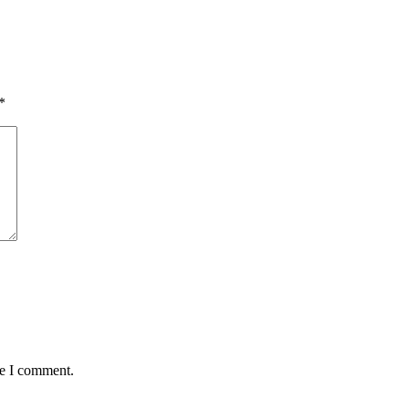
*
me I comment.