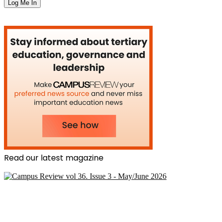
Read our latest magazine