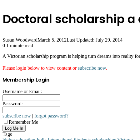
Doctoral scholarship 
Susan Woodward
March 5, 2012
Last Updated: July 29, 2014
0
1 minute read
A Victorian scholarship program is helping turn dreams into reality fo
Please login below to view content or
subscribe now
.
Membership Login
Username or Email:
Password:
subscribe now
|
forgot password?
Remember Me
Tags
higher education
India
International Students
scholarships
Victoria