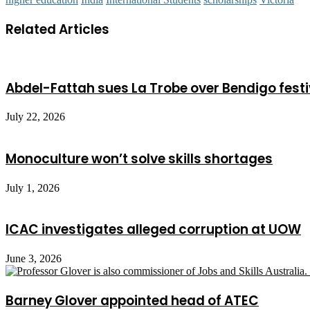
Related Articles
Abdel-Fattah sues La Trobe over Bendigo festi
July 22, 2026
Monoculture won’t solve skills shortages
July 1, 2026
ICAC investigates alleged corruption at UOW
June 3, 2026
Barney Glover appointed head of ATEC